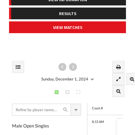
RESULTS
VIEW MATCHES
Sunday, December 1, 2024
Court #
8:15 AM
Male Open Singles