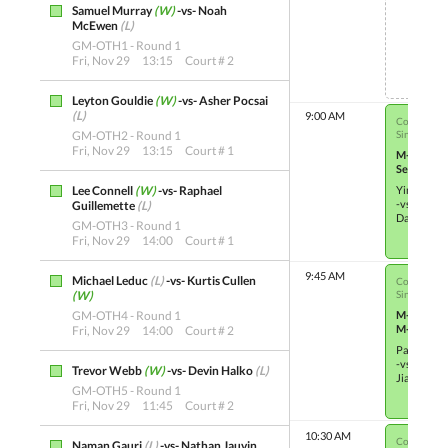
Samuel Murray
(W)
-vs- Noah
Not S
McEwen
(L)
GM-OTH1 - Round 1
Fri, Nov 29
13:15
Court # 2
Leyton Gouldie
(W)
-vs- Asher Pocsai
(L)
9:00 AM
Co-ed Junio
GM-OTH2 - Round 1
Single Elim
Fri, Nov 29
13:15
Court # 1
M-OTH21
Semifinals
Lee Connell
(W)
-vs- Raphael
Ying Hao 
-vs-
Guillemette
(L)
Damilola A
GM-OTH3 - Round 1
Fri, Nov 29
14:00
Court # 1
9:45 AM
Michael Leduc
(L)
-vs- Kurtis Cullen
Co-ed Junio
(W)
Single Elim
GM-OTH4 - Round 1
M-OTH9
M-OTH9
Fri, Nov 29
14:00
Court # 2
Patrick Ha
-vs-
Trevor Webb
(W)
-vs- Devin Halko
(L)
Jialin Li
(W
GM-OTH5 - Round 1
Fri, Nov 29
11:45
Court # 2
10:30 AM
Co-ed Junio
Naman Gauri
(L)
-vs- Nathan Jauvin