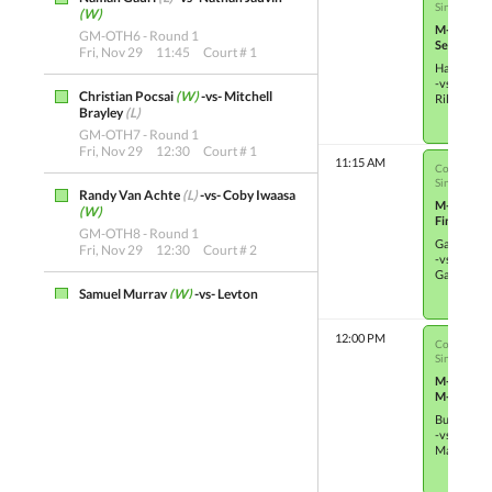
Single Elim
(W)
M-OTH13
GM-OTH6 - Round 1
Semifinals
Fri, Nov 29
11:45
Court # 1
Hayden Ta
-vs-
Christian Pocsai
(W)
-vs- Mitchell
Riley Cam
Brayley
(L)
GM-OTH7 - Round 1
Fri, Nov 29
12:30
Court # 1
11:15 AM
Co-ed Junio
Single Elim
Randy Van Achte
(L)
-vs- Coby Iwaasa
M-OTH7
(W)
Finals
GM-OTH8 - Round 1
Gavin Pas
Fri, Nov 29
12:30
Court # 2
-vs-
Gabriel C
Samuel Murray
(W)
-vs- Leyton
Gouldie
(L)
GM-OTH9 - Quarterfinals
12:00 PM
Co-ed Junio
Fri, Nov 29
18:30
Court # 2
Single Elim
M-OTH23
Lee Connell
(L)
-vs- Kurtis Cullen
(W)
M-OTH23
GM-OTH10 - Quarterfinals
Buster Ma
Fri, Nov 29
19:15
Court # 2
-vs-
Madison S
Trevor Webb
(W)
-vs- Nathan Jauvin
(L)