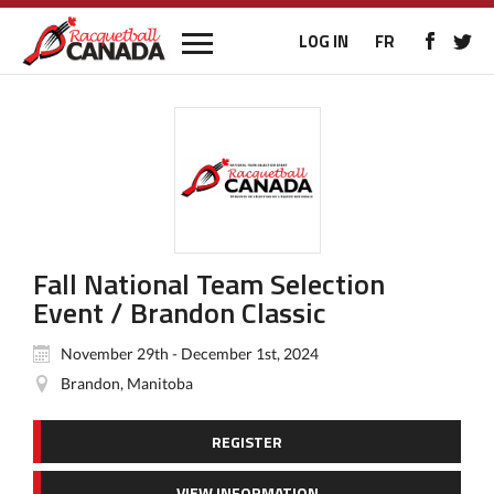
LOG IN
FR
Fall National Team Selection
Event / Brandon Classic
November 29th - December 1st, 2024
Brandon, Manitoba
REGISTER
VIEW INFORMATION