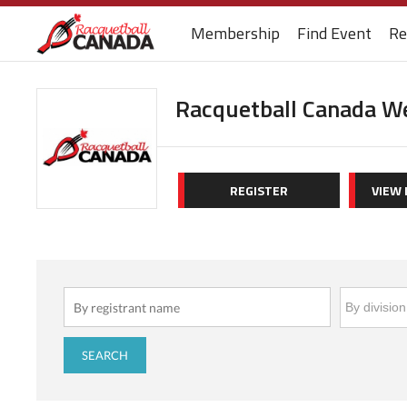
Membership
Find Event
Re
Racquetball Canada W
REGISTER
VIEW