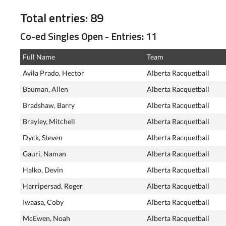
Total entries: 89
Co-ed Singles Open - Entries: 11
Full Name
Team
Avila Prado, Hector
Alberta Racquetball
Bauman, Allen
Alberta Racquetball
Bradshaw, Barry
Alberta Racquetball
Brayley, Mitchell
Alberta Racquetball
Dyck, Steven
Alberta Racquetball
Gauri, Naman
Alberta Racquetball
Halko, Devin
Alberta Racquetball
Harripersad, Roger
Alberta Racquetball
Iwaasa, Coby
Alberta Racquetball
McEwen, Noah
Alberta Racquetball