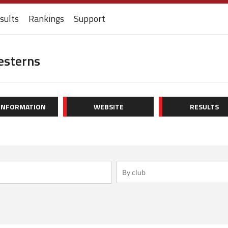
sults
Rankings
Support
esterns
 INFORMATION
WEBSITE
RESULTS