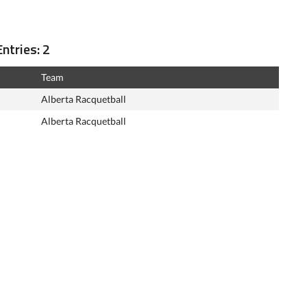
ntries: 2
Team
Alberta Racquetball
Alberta Racquetball