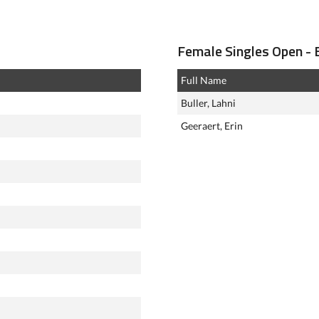
Female Singles Open - E
Full Name
Buller, Lahni
Geeraert, Erin