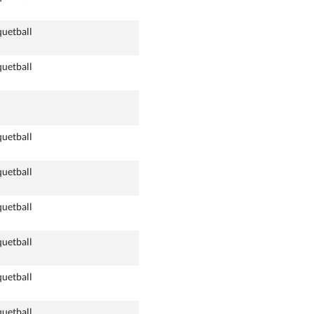
quetball
quetball
quetball
quetball
quetball
quetball
quetball
quetball