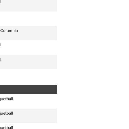
l
h Columbia
l
l
quetball
quetball
quetball