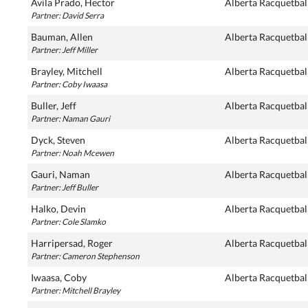
Avila Prado, Hector
Alberta Racquetbal
Partner: David Serra
Bauman, Allen
Alberta Racquetbal
Partner: Jeff Miller
Brayley, Mitchell
Alberta Racquetbal
Partner: Coby Iwaasa
Buller, Jeff
Alberta Racquetbal
Partner: Naman Gauri
Dyck, Steven
Alberta Racquetbal
Partner: Noah Mcewen
Gauri, Naman
Alberta Racquetbal
Partner: Jeff Buller
Halko, Devin
Alberta Racquetbal
Partner: Cole Slamko
Harripersad, Roger
Alberta Racquetbal
Partner: Cameron Stephenson
Iwaasa, Coby
Alberta Racquetbal
Partner: Mitchell Brayley