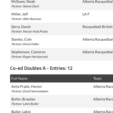
McEwen, Noah
Alberta Racquetbal
Partner: Steven Dyck
Miller, Jeff
LA F
Partner: Allen Bauman
Serra, David
Racquetball Britis
Partner: Hector Avila Prado
Slamko, Cole
Alberta Racquetbal
Partner: Devin Halko
Stephenson, Cameron
Alberta Racquetbal
Partner: Roger Harripersad
Co-ed Doubles A - Entries: 12
Full Name
Team
Avila Prado, Hector
Alberta Rac
Partner: David Vanmeetelen
Buller, Braydan
Alberta Rac
Partner: Lahni Buller
Buller, Lahni
Alberta Rac