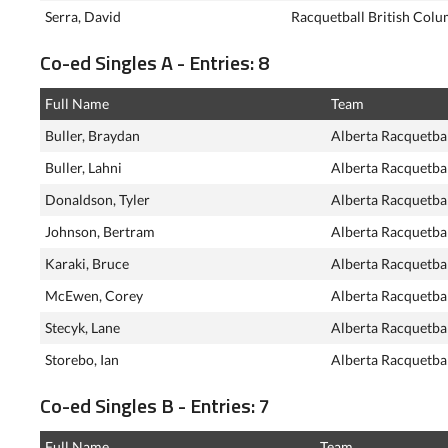
Serra, David
Racquetball British Colu
Co-ed Singles A - Entries: 8
Full Name
Team
Buller, Braydan
Alberta Racquetba
Buller, Lahni
Alberta Racquetba
Donaldson, Tyler
Alberta Racquetba
Johnson, Bertram
Alberta Racquetba
Karaki, Bruce
Alberta Racquetba
McEwen, Corey
Alberta Racquetba
Stecyk, Lane
Alberta Racquetba
Storebo, Ian
Alberta Racquetba
Co-ed Singles B - Entries: 7
Full Name
Team