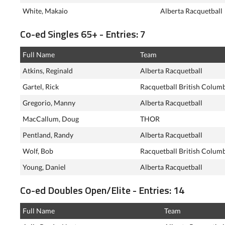
White, Makaio
Alberta Racquetball
Co-ed Singles 65+ - Entries: 7
Full Name
Team
Atkins, Reginald
Alberta Racquetball
Gartel, Rick
Racquetball British Colum
Gregorio, Manny
Alberta Racquetball
MacCallum, Doug
THOR
Pentland, Randy
Alberta Racquetball
Wolf, Bob
Racquetball British Colum
Young, Daniel
Alberta Racquetball
Co-ed Doubles Open/Elite - Entries: 14
Full Name
Team