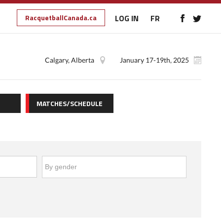
RacquetballCanada.ca
LOG IN
FR
Calgary, Alberta
January 17-19th, 2025
MATCHES/SCHEDULE