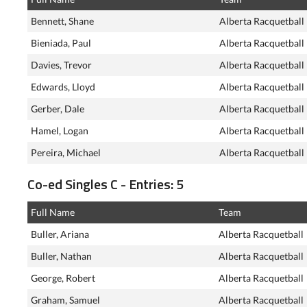
Bennett, Shane
Alberta Racquetball
Bieniada, Paul
Alberta Racquetball
Davies, Trevor
Alberta Racquetball
Edwards, Lloyd
Alberta Racquetball
Gerber, Dale
Alberta Racquetball
Hamel, Logan
Alberta Racquetball
Pereira, Michael
Alberta Racquetball
Co-ed Singles C - Entries: 5
Full Name
Team
Buller, Ariana
Alberta Racquetball
Buller, Nathan
Alberta Racquetball
George, Robert
Alberta Racquetball
Graham, Samuel
Alberta Racquetball