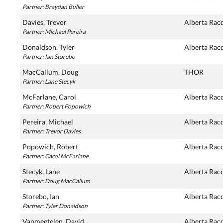
Partner: Braydan Buller
Davies, Trevor
Alberta Rac
Partner: Michael Pereira
Donaldson, Tyler
Alberta Rac
Partner: Ian Storebo
MacCallum, Doug
THOR
Partner: Lane Stecyk
McFarlane, Carol
Alberta Rac
Partner: Robert Popowich
Pereira, Michael
Alberta Rac
Partner: Trevor Davies
Popowich, Robert
Alberta Rac
Partner: Carol McFarlane
Stecyk, Lane
Alberta Rac
Partner: Doug MacCallum
Storebo, Ian
Alberta Rac
Partner: Tyler Donaldson
Vanmeetelen, David
Alberta Rac