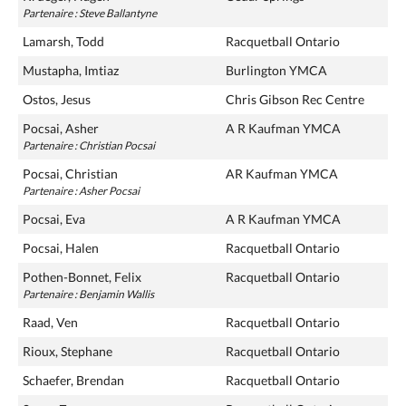
Partenaire : Steve Ballantyne
Lamarsh, Todd
Racquetball Ontario
Mustapha, Imtiaz
Burlington YMCA
Ostos, Jesus
Chris Gibson Rec Centre
Pocsai, Asher
A R Kaufman YMCA
Partenaire : Christian Pocsai
Pocsai, Christian
AR Kaufman YMCA
Partenaire : Asher Pocsai
Pocsai, Eva
A R Kaufman YMCA
Pocsai, Halen
Racquetball Ontario
Pothen-Bonnet, Felix
Racquetball Ontario
Partenaire : Benjamin Wallis
Raad, Ven
Racquetball Ontario
Rioux, Stephane
Racquetball Ontario
Schaefer, Brendan
Racquetball Ontario