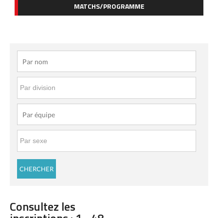
MATCHS/PROGRAMME
Consultez les