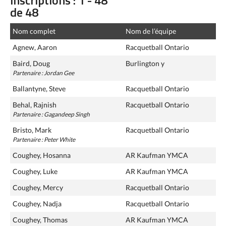
inscriptions : 1 - 48
de 48
Nom complet
Nom de l’équipe
Agnew, Aaron
Racquetball Ontario
Baird, Doug
Burlington y
Partenaire : Jordan Gee
Ballantyne, Steve
Racquetball Ontario
Behal, Rajnish
Racquetball Ontario
Partenaire : Gagandeep Singh
Bristo, Mark
Racquetball Ontario
Partenaire : Peter White
Coughey, Hosanna
AR Kaufman YMCA
Coughey, Luke
AR Kaufman YMCA
Coughey, Mercy
Racquetball Ontario
Coughey, Nadja
Racquetball Ontario
Coughey, Thomas
AR Kaufman YMCA