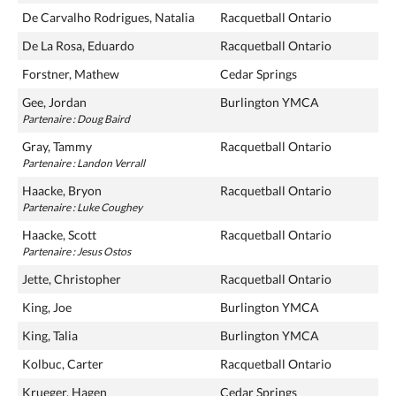
De Carvalho Rodrigues, Natalia
Racquetball Ontario
De La Rosa, Eduardo
Racquetball Ontario
Forstner, Mathew
Cedar Springs
Gee, Jordan
Burlington YMCA
Partenaire : Doug Baird
Gray, Tammy
Racquetball Ontario
Partenaire : Landon Verrall
Haacke, Bryon
Racquetball Ontario
Partenaire : Luke Coughey
Haacke, Scott
Racquetball Ontario
Partenaire : Jesus Ostos
Jette, Christopher
Racquetball Ontario
King, Joe
Burlington YMCA
King, Talia
Burlington YMCA
Kolbuc, Carter
Racquetball Ontario
Krueger, Hagen
Cedar Springs