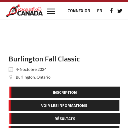
CONNEXION
EN
Burlington Fall Classic
4-6 octobre 2024
Burlington, Ontario
INSCRIPTION
VOIR LES INFORMATIONS
RÉSULTATS