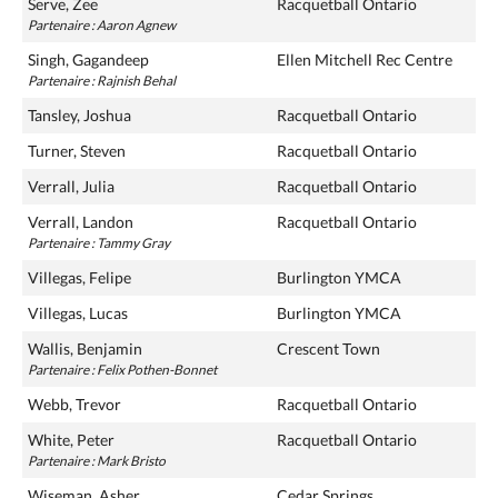
Serve, Zee
Racquetball Ontario
Partenaire : Aaron Agnew
Singh, Gagandeep
Ellen Mitchell Rec Centre
Partenaire : Rajnish Behal
Tansley, Joshua
Racquetball Ontario
Turner, Steven
Racquetball Ontario
Verrall, Julia
Racquetball Ontario
Verrall, Landon
Racquetball Ontario
Partenaire : Tammy Gray
Villegas, Felipe
Burlington YMCA
Villegas, Lucas
Burlington YMCA
Wallis, Benjamin
Crescent Town
Partenaire : Felix Pothen-Bonnet
Webb, Trevor
Racquetball Ontario
White, Peter
Racquetball Ontario
Partenaire : Mark Bristo
Wiseman, Asher
Cedar Springs