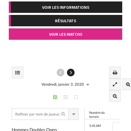
VOIR LES INFORMATIONS
RÉSULTATS
VOIR LES MATCHS
Vendredi, janvier 3, 2020
Numéro du
terrain
5:45 AM
Hommes Doubles Open