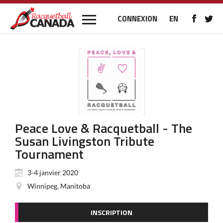
CONNEXION
EN
Peace Love & Racquetball - The
Susan Livingston Tribute
Tournament
3-4 janvier 2020
Winnipeg, Manitoba
INSCRIPTION