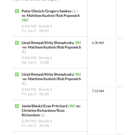
Peter Olynick/Gregory Sawkey
(L)
-
Non 
vs- Matthew Kushnir/Rob Popowich
(W)
G1M-M2 - Ronde 1
Fri, Jan 3
08:45
Lloyd Rempel/Kirby Shwaykosky
(W)
6:30 AM
-vs- Matthew Kushnir/Rob Popowich
(L)
G1M-M3 - Ronde 2
Sat, Jan 4
11:00
Non 
Lloyd Rempel/Kirby Shwaykosky
(W)
-vs- Matthew Kushnir/Rob Popowich
(L)
G1M-M5 - Ronde 3
7:15 AM
Fri, Jan 3
06:30
Jamie Bileski/Evan Pritchard
(W)
-vs-
Christine Richardson/Ross
Non 
Richardson
(L)
G2M-M2 - Ronde 1
Fri, Jan 3
06:30