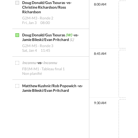
Doug Donald/Gus Tsouras -vs-
8:00 AM
Christine Richardson/Ross
Richardson
G2M-M3 - Ronde 2
Fri, Jan 3
08:00
Non 
Doug Donald/Gus Tsouras
(W)
-vs-
Jamie Bileski/Evan Pritchard
(L)
G2M-M5 - Ronde 3
Sat, Jan 4
11:45
8:45 AM
Inconnu
-vs-
Inconnu
FB1M-M1 - Tableau final 1
Non planifié
Non 
Matthew Kushnir/Rob Popowich -vs-
Jamie Bileski/Evan Pritchard
FB2M-M1 - Tableau final 2
Non planifié
9:30 AM
Christine Richardson/Ross
Richardson -vs- Peter
Olynick/Gregory Sawkey
Non 
FB3M-M1 - Tableau final 3
Non planifié