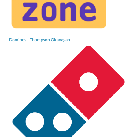
Dominos - Thompson Okanagan