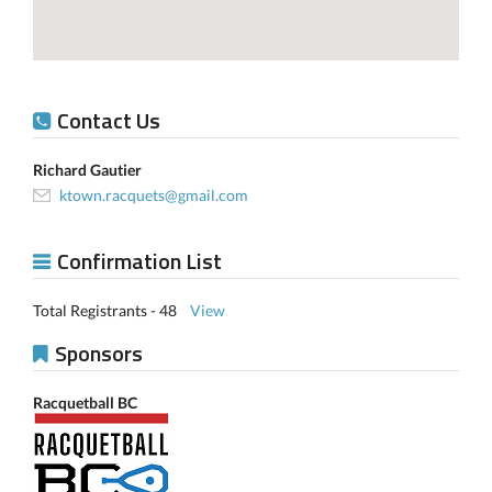
Contact Us
Richard Gautier
ktown.racquets@gmail.com
Confirmation List
Total Registrants - 48
View
Sponsors
Racquetball BC