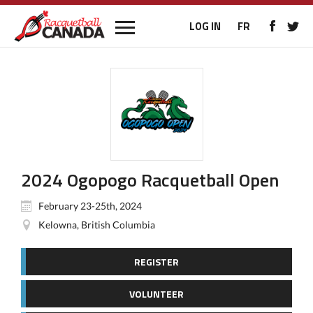
LOG IN
FR
2024 Ogopogo Racquetball Open
February 23-25th, 2024
Kelowna, British Columbia
REGISTER
VOLUNTEER