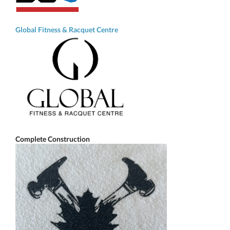
Global Fitness & Racquet Centre
Complete Construction