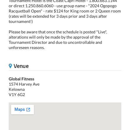
Tournament Hotel is the Coast Capri Hotel - 1.800.663.1144
or direct 1.250.860.6060 - use group name - "2024 Ogopogo
Racquetball Open" - rate $124 for King room or 2 Queen room
(rates will be extended for 3 days prior and 3 days after
tournament!)
Please be aware that once the schedule is posted "Live",
alterations will only be made by the approval of the
Tournament Director and due to uncontrollable and
unforeseen reasons.
Venue
Global Fitness
1574 Harvey Ave
Kelowna
V1Y 6G2