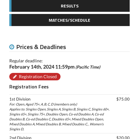
RESULTS
MATCHES/SCHEDULE
Prices & Deadlines
Regular deadline:
February 14th, 2024 11:59pm
(Pacific Time)
Registration Closed
Registration Fees
1st Division
$75.00
For: Open, Aged 75+, A, B, C, D (members only)
Applies to: Singles Open, Singles A, Singles B, Singles C, Singles 60+,
Singles 65+, Singles 75+, Doubles Open, Co-ed Doubles A, Co-ed
Doubles B, Co-ed Doubles C, Doubles 65+, Mixed Doubles Open,
Mixed Doubles A, Mixed Doubles B, Mixed Doubles C, , Women's
Singles D,
2nd Division
$20.00