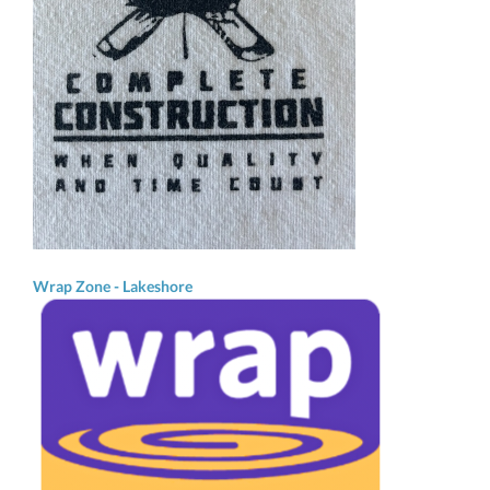
Wrap Zone - Lakeshore