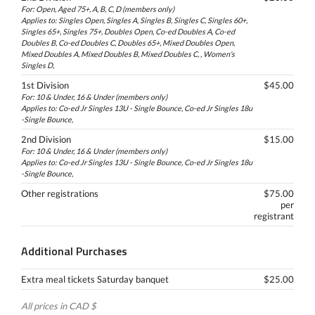
For: Open, Aged 75+, A, B, C, D (members only)
Applies to: Singles Open, Singles A, Singles B, Singles C, Singles 60+,
Singles 65+, Singles 75+, Doubles Open, Co-ed Doubles A, Co-ed
Doubles B, Co-ed Doubles C, Doubles 65+, Mixed Doubles Open,
Mixed Doubles A, Mixed Doubles B, Mixed Doubles C, , Women's
Singles D,
1st Division
$45.00
For: 10 & Under, 16 & Under (members only)
Applies to: Co-ed Jr Singles 13U - Single Bounce, Co-ed Jr Singles 18u
-Single Bounce,
2nd Division
$15.00
For: 10 & Under, 16 & Under (members only)
Applies to: Co-ed Jr Singles 13U - Single Bounce, Co-ed Jr Singles 18u
-Single Bounce,
Other registrations
$75.00
per
registrant
Additional Purchases
Extra meal tickets Saturday banquet
$25.00
All prices in CAD $