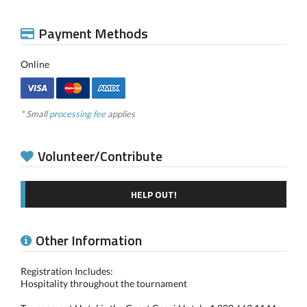
Payment Methods
Online
* Small
processing fee
applies
Volunteer/Contribute
HELP OUT!
Other Information
Registration Includes:
Hospitality throughout the tournament