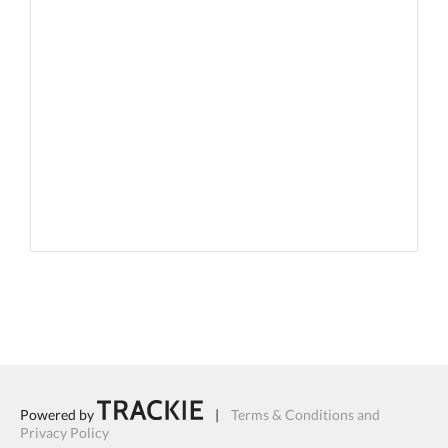
Powered by
|
Terms & Conditions and
Privacy Policy