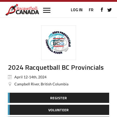
LOG IN
FR
2024 Racquetball BC Provincials
April 12-14th, 2024
Campbell River, British Columbia
REGISTER
VOLUNTEER