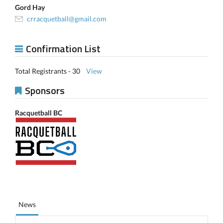
Gord Hay
crracquetball@gmail.com
Confirmation List
Total Registrants - 30
View
Sponsors
Racquetball BC
News