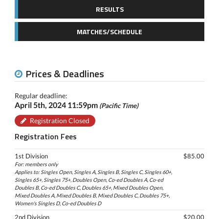
RESULTS
MATCHES/SCHEDULE
Prices & Deadlines
Regular deadline:
April 5th, 2024 11:59pm
(Pacific Time)
Registration Closed
Registration Fees
1st Division
$85.00
For: members only
Applies to: Singles Open, Singles A, Singles B, Singles C, Singles 60+,
Singles 65+, Singles 75+, Doubles Open, Co-ed Doubles A, Co-ed
Doubles B, Co-ed Doubles C, Doubles 65+, Mixed Doubles Open,
Mixed Doubles A, Mixed Doubles B, Mixed Doubles C, Doubles 75+,
Women's Singles D, Co-ed Doubles D
2nd Division
$20.00