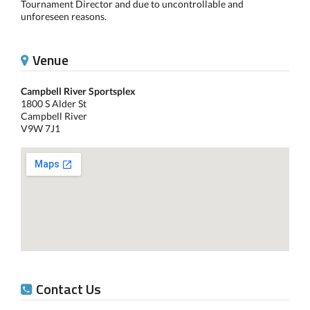
Tournament Director and due to uncontrollable and
unforeseen reasons.
Venue
Campbell River Sportsplex
1800 S Alder St
Campbell River
V9W 7J1
Contact Us