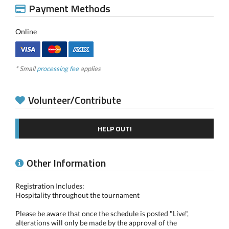
Payment Methods
Online
* Small
processing fee
applies
Volunteer/Contribute
HELP OUT!
Other Information
Registration Includes:
Hospitality throughout the tournament
Please be aware that once the schedule is posted "Live",
alterations will only be made by the approval of the