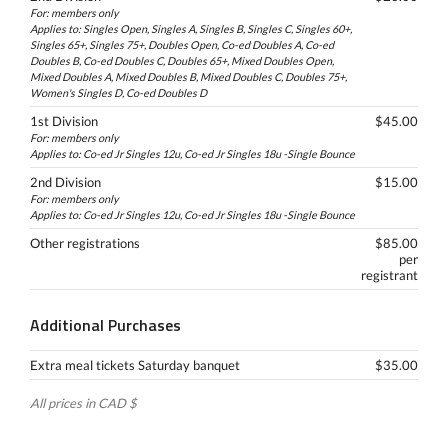
For: members only
Applies to: Singles Open, Singles A, Singles B, Singles C, Singles 60+,
Singles 65+, Singles 75+, Doubles Open, Co-ed Doubles A, Co-ed
Doubles B, Co-ed Doubles C, Doubles 65+, Mixed Doubles Open,
Mixed Doubles A, Mixed Doubles B, Mixed Doubles C, Doubles 75+,
Women's Singles D, Co-ed Doubles D
1st Division
$45.00
For: members only
Applies to: Co-ed Jr Singles 12u, Co-ed Jr Singles 18u -Single Bounce
2nd Division
$15.00
For: members only
Applies to: Co-ed Jr Singles 12u, Co-ed Jr Singles 18u -Single Bounce
Other registrations
$85.00
per
registrant
Additional Purchases
Extra meal tickets Saturday banquet
$35.00
All prices in CAD $