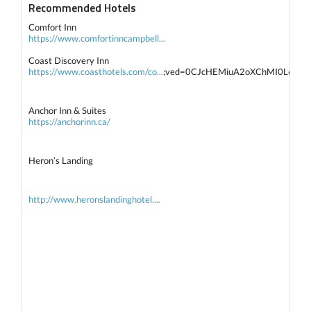
Recommended Hotels
Comfort Inn
https://www.comfortinncampbell...
Coast Discovery Inn
https://www.coasthotels.com/co...
;ved=0CJcHEMiuA2oXChMI0L6t
Anchor Inn & Suites
https://anchorinn.ca/
Heron’s Landing
http://www.heronslandinghotel....