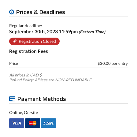
Prices & Deadlines
Regular deadline:
September 30th, 2023 11:59pm
(Eastern Time)
Registration Closed
Registration Fees
Price
$30.00 per entry
All prices in CAD $
Refund Policy: All fees are NON-REFUNDABLE.
Payment Methods
Online, On-site