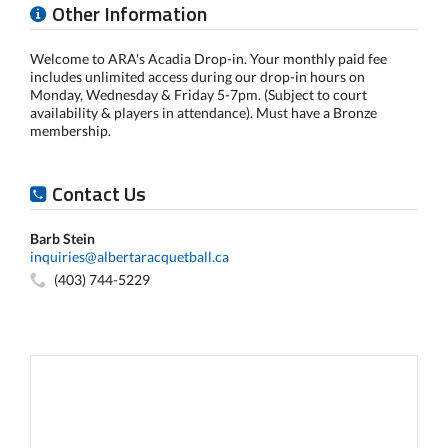
Other Information
Welcome to ARA's Acadia Drop-in. Your monthly paid fee
includes unlimited access during our drop-in hours on
Monday, Wednesday & Friday 5-7pm. (Subject to court
availability & players in attendance). Must have a Bronze
membership.
Contact Us
Barb Stein
inquiries@albertaracquetball.ca
(403) 744-5229