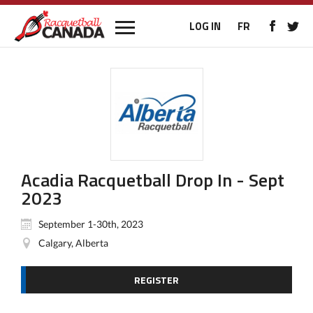
LOG IN
FR
Acadia Racquetball Drop In - Sept
2023
September 1-30th, 2023
Calgary, Alberta
REGISTER