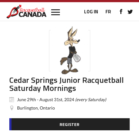
LOG IN
FR
Cedar Springs Junior Racquetball
Saturday Mornings
June 29th - August 31st, 2024
(every Saturday)
Burlington, Ontario
REGISTER