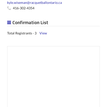
kyle.wiseman@racquetballontario.ca
416-302-4354
Confirmation List
Total Registrants - 3
View