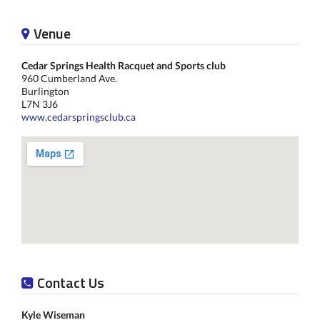
Venue
Cedar Springs Health Racquet and Sports club
960 Cumberland Ave.
Burlington
L7N 3J6
www.cedarspringsclub.ca
Contact Us
Kyle Wiseman