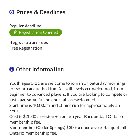
Prices & Deadlines
Regular deadline:
Registration Opened
Registration Fees
Free Registration!
Other Information
Youth ages 6-21 are welcome to join in on Saturday mornings
for some racquetball fun. All skill levels are welcomed, from
beginner to advanced players. If you are looking to compete or
just have some fun on court all are welcomed.
Start time is 10:00am and clinics run for approximately an
hour.
Cost is $20.00 a session + a once a year Racquetball Ontario
membership fee.
Non-member (Cedar Springs) $30 + a once a year Racquetball
Ontario membership fee.