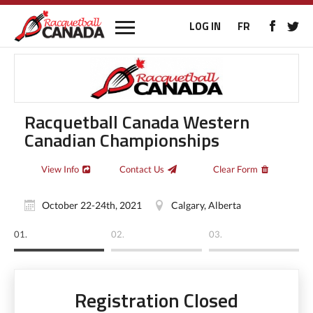
LOG IN
FR
Racquetball Canada Western
Canadian Championships
View Info
Contact Us
Clear Form
October 22-24th, 2021
Calgary, Alberta
01.
02.
03.
Registration Closed