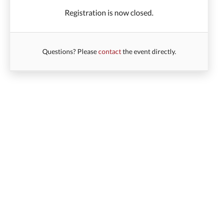
Registration is now closed.
Questions? Please
contact
the event directly.