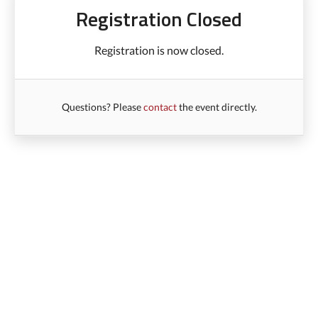
Registration Closed
Registration is now closed.
Questions? Please
contact
the event directly.