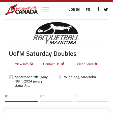
LOG IN
FR
UofM Saturday Doubles
View Info
Contact Us
Clear Form
September 9th - May
Winnipeg, Manitoba
18th, 2024
(every
Saturday)
01.
02.
03.