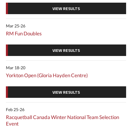
VIEW RESULTS
Mar 25-26
RM Fun Doubles
VIEW RESULTS
Mar 18-20
Yorkton Open (Gloria Hayden Centre)
VIEW RESULTS
Feb 25-26
Racquetball Canada Winter National Team Selection
Event