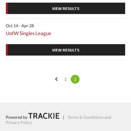
VIEW RESULTS
Oct 14 - Apr 28
UofW Singles League
VIEW RESULTS
1
2
Powered by
|
Terms & Conditions and
Privacy Policy