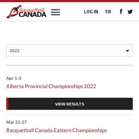
LOG IN
FR
Apr 1-3
Alberta Provincial Championships 2022
VIEW RESULTS
Mar 25-27
Racquetball Canada Eastern Championships