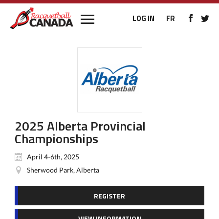
LOG IN
FR
2025 Alberta Provincial
Championships
April 4-6th, 2025
Sherwood Park, Alberta
REGISTER
VIEW INFORMATION