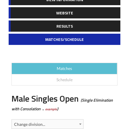
WEBSITE
RESULTS
MATCHES/SCHEDULE
Matches
Schedule
Male Singles Open
(Single Elimination
with Consolation
)
→
example
Change division...