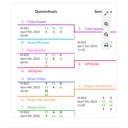
Quarterfinals
Semifinals
1
Coby Iwaasa
M-SO1
11
11
11
1
Coby Iwaasa
April 4th, 2025
5
3
3
20:00
8
Noah McEwen
M-SO5
11
11
11
April 5th, 2025
5
5
5
5
Paul Shanks
11:45
M-SO2
7
11
6
April 4th, 2025
11
8
11
20:45
7
4
Jeff Buller
11
4
Jeff Buller
3
Devin Halko
M-SO3
9
11
8
6
Roger Harripersad
April 4th, 2025
11
6
11
20:00
10
12
M-SO6
5
4
13
6
Roger Harripersad
April 5th, 2025
11
11
11
11:00
11
11
7
Steven Dyck
5
6
M-SO4
11
6
8
April 4th, 2025
9
11
11
20:45
11
3
2
Naman Gauri
9
11