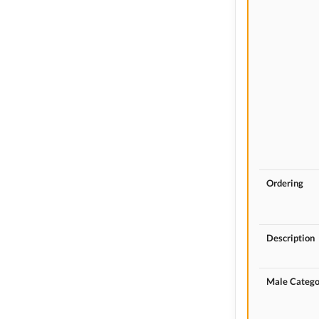
Ordering
Description
Male Catego