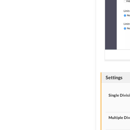
Settings
Single Divis
Multiple Div