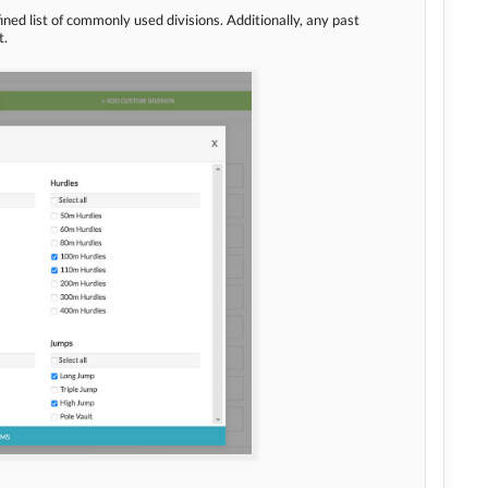
ined list of commonly used divisions. Additionally, any past
t.