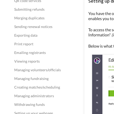
Setting up d
QR code services
Submitting refunds
You have the o
Merging duplicates
enables you to 
Sending renewal notices
To access the s
Information"
(
Exporting data
Print report
Below is what t
Emailing registrants
Viewing reports
Managing volunteers/officials
Managing fundraising
Creating matches/scheduling
Managing administrators
Withdrawing funds
Setting up your webpage