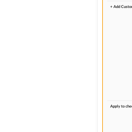
+ Add Custo
Apply to ch