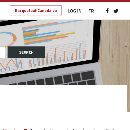
RacquetballCanada.ca
LOG IN
FR
SEARCH