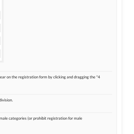
ear on the registration form by clicking and dragging the "4
ivision.
 male categories (or prohibit registration for male