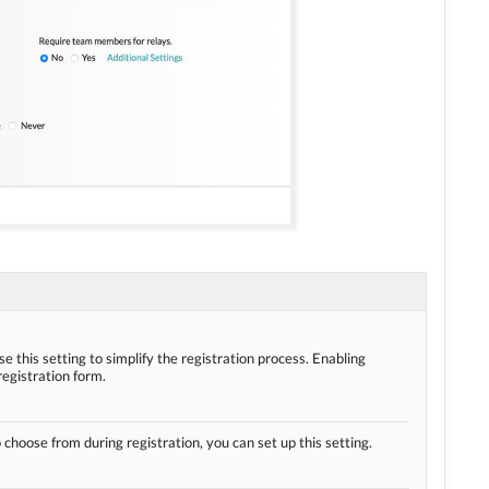
se this setting to simplify the registration process. Enabling
registration form.
o choose from during registration, you can set up this setting.