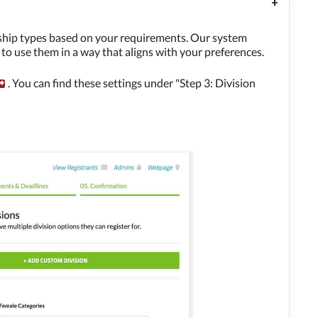
rship types based on your requirements. Our system
y to use them in a way that aligns with your preferences.
. You can find these settings under "Step 3: Division