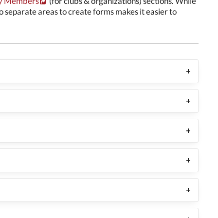
 Members
(for clubs & organizations) sections. While
wo separate areas to create forms makes it easier to