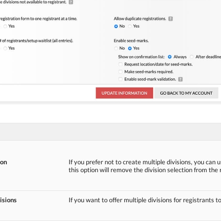
ion
If you prefer not to create multiple divisions, you can u
this option will remove the division selection from the 
isions
If you want to offer multiple divisions for registrants t