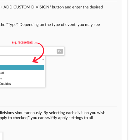
he "+ ADD CUSTOM DIVISION" button and enter the desired
 the "Type". Depending on the type of event, you may see
divisions simultaneously. By selecting each division you wish
Apply to checked," you can swiftly apply settings to all