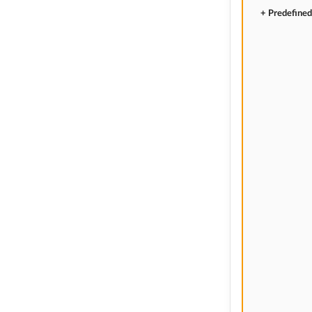
+ Predefined