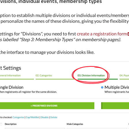
ivisions, individual events, membership types
ption to establish multiple divisions or individual events/membe
personalize the names of these divisions, giving you the flexibilit
ettings for "Divisions", you need to first
create a registration form
is labelled "Step 3: Membership Types" on membership pages)
.
he interface to manage your divisions looks like.