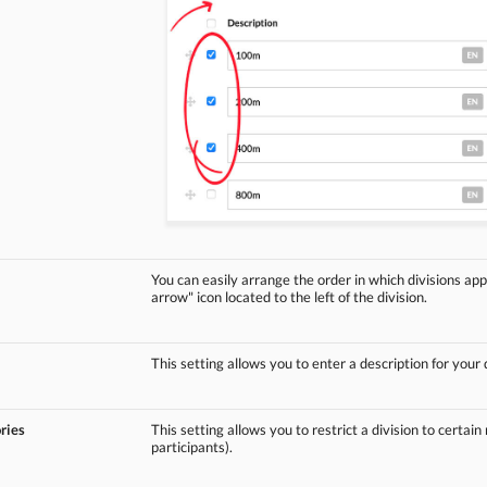
You can easily arrange the order in which divisions app
arrow" icon located to the left of the division.
This setting allows you to enter a description for your d
ries
This setting allows you to restrict a division to certain
participants).