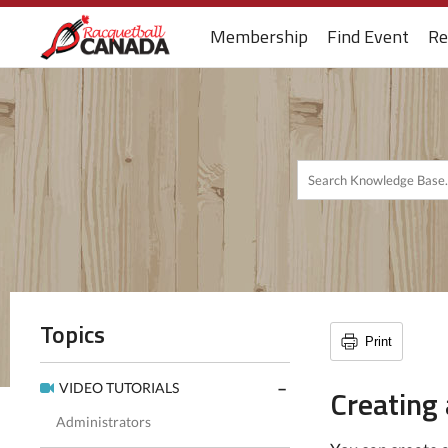
Membership
Find Event
Re
Topics
Print
VIDEO TUTORIALS
Creating 
Administrators