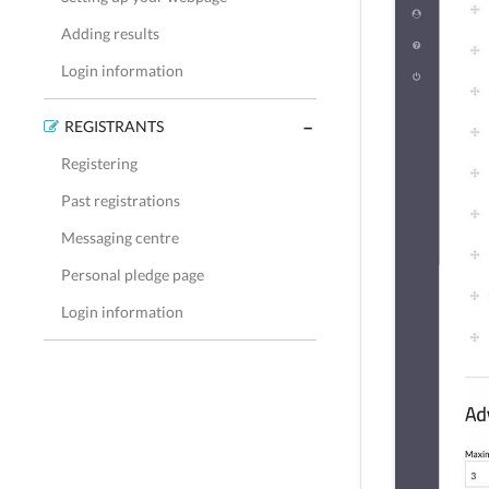
Adding results
Login information
REGISTRANTS
Registering
Past registrations
Messaging centre
Personal pledge page
Login information