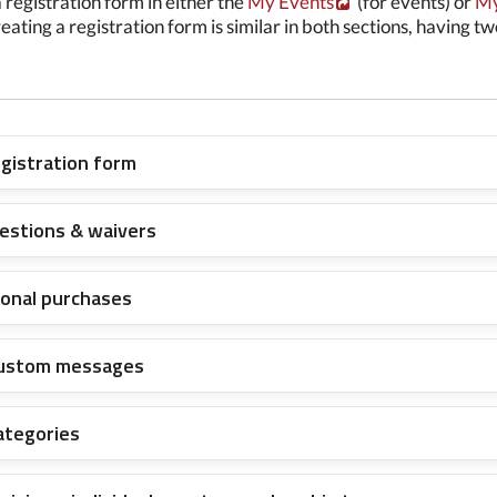
 registration form in either the
My Events
(for events) or
My
reating a registration form is similar in both sections, having t
egistration form
estions & waivers
tional purchases
custom messages
ategories