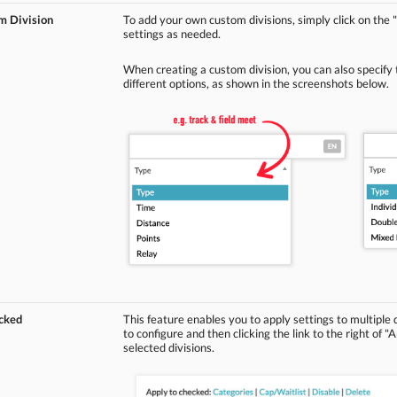
m Division
To add your own custom divisions, simply click on t
settings as needed.
When creating a custom division, you can also specify
different options, as shown in the screenshots below.
ecked
This feature enables you to apply settings to multiple 
to configure and then clicking the link to the right of "
selected divisions.