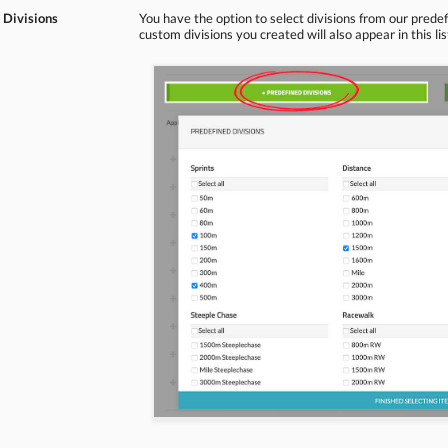
 Divisions
You have the option to select divisions from our predef
custom divisions you created will also appear in this lis