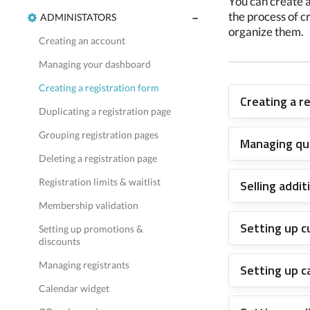
You can create a
the process of c
ADMINISTATORS
organize them.
Creating an account
Managing your dashboard
Creating a registration form
Creating a r
Duplicating a registration page
Grouping registration pages
Managing qu
Deleting a registration page
Registration limits & waitlist
Selling addi
Membership validation
Setting up 
Setting up promotions &
discounts
Managing registrants
Setting up c
Calendar widget