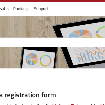
sults
Rankings
Support
a registration form