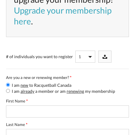
Upgrade your membership
here
.
# of individuals
you want to register
Are you a new or renewing member?
*
I am
new
to Racquetball Canada
I am
already
a member or am
renewing
my membership
First Name
*
Last Name
*