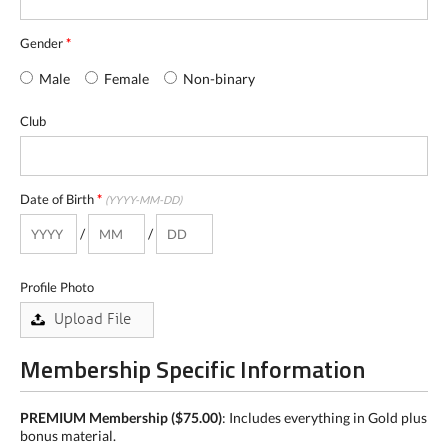
Gender
*
Male
Female
Non-binary
Club
Date of Birth
*
(YYYY-MM-DD)
/
/
Profile Photo
Membership Specific Information
PREMIUM Membership
($75.00)
: Includes everything in Gold plus
bonus material.