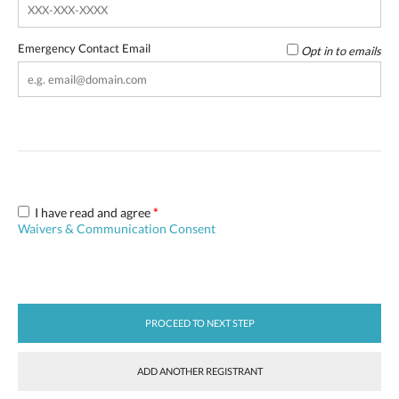
Emergency Contact Email
Opt in to emails
I have read and agree
*
Waivers & Communication Consent
PROCEED TO NEXT STEP
ADD ANOTHER REGISTRANT