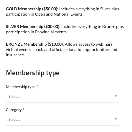
GOLD Membership ($50.00)
: Includes everything in Silver plus
participation in Open and National Events.
SILVER Membership ($30.00)
: Includes everything in Bronze plus
participation in Provincial events.
BRONZE Membership ($10.00)
: Allows access to webinars,
virtual events, coach and official education opportunities and
insurance.
Membership type
Membership type
*
Select...
Category
*
Select...