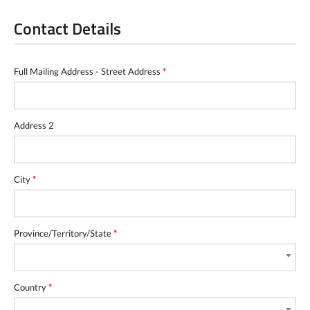
Contact Details
Full Mailing Address - Street Address
*
Address 2
City
*
Province/Territory/State
*
Country
*