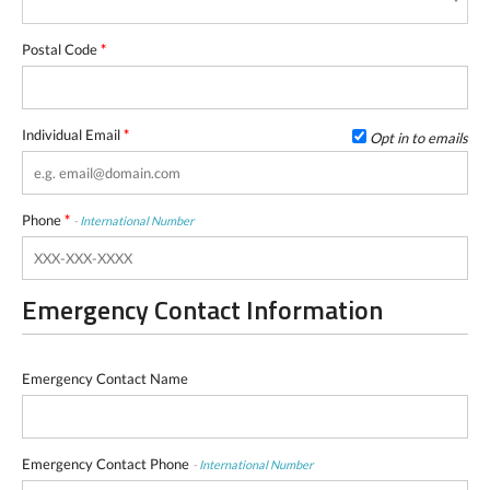
Postal Code
*
Individual Email
*
Opt in to emails
Phone
*
-
International Number
Emergency Contact Information
Emergency Contact Name
Emergency Contact Phone
-
International Number