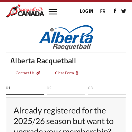
LOG IN
FR
Alberta Racquetball
Contact Us
Clear Form
01.
02.
03.
Already registered for the
2025/26 season but want to
upgrade your membership?