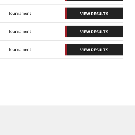
VIEW RESULTS
Tournament
VIEW RESULTS
Tournament
VIEW RESULTS
Tournament