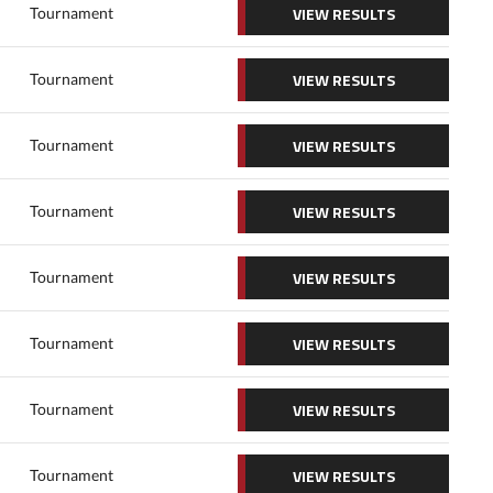
VIEW RESULTS
Tournament
VIEW RESULTS
Tournament
VIEW RESULTS
Tournament
VIEW RESULTS
Tournament
VIEW RESULTS
Tournament
VIEW RESULTS
Tournament
VIEW RESULTS
Tournament
VIEW RESULTS
Tournament