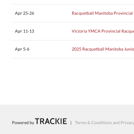
Apr 25-26
Racquetball Manitoba Provincia
Apr 11-13
Victoria YMCA Provincial Racqu
Apr 5-6
2025 Racquetball Manitoba Junio
Powered by
|
Terms & Conditions and Privacy