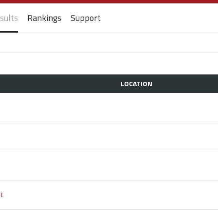
sults
Rankings
Support
LOCATION
t