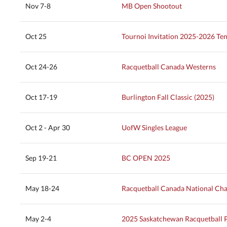
Nov 7-8
MB Open Shootout
Oct 25
Tournoi Invitation 2025-2026 Ten
Oct 24-26
Racquetball Canada Westerns
Oct 17-19
Burlington Fall Classic (2025)
Oct 2 - Apr 30
UofW Singles League
Sep 19-21
BC OPEN 2025
May 18-24
Racquetball Canada National Ch
May 2-4
2025 Saskatchewan Racquetball 