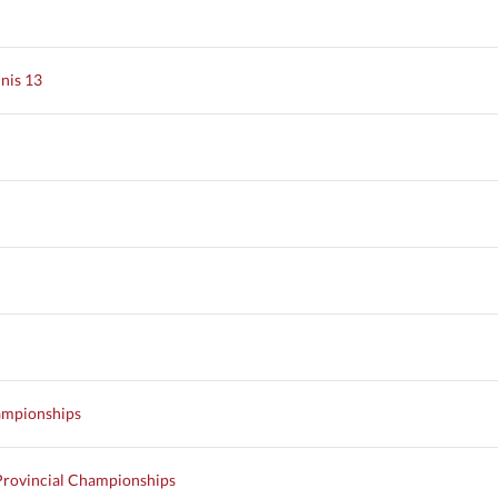
nis 13
ampionships
Provincial Championships