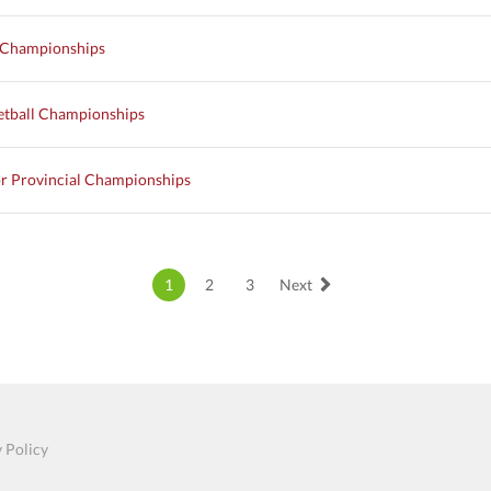
l Championships
etball Championships
r Provincial Championships
1
2
3
Next
 Policy