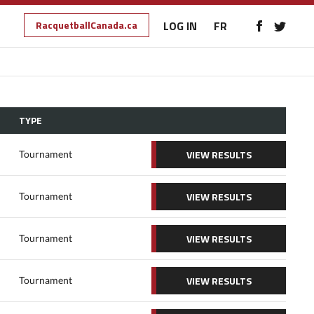
RacquetballCanada.ca
LOG IN
FR
TYPE
VIEW RESULTS
Tournament
VIEW RESULTS
Tournament
VIEW RESULTS
Tournament
VIEW RESULTS
Tournament