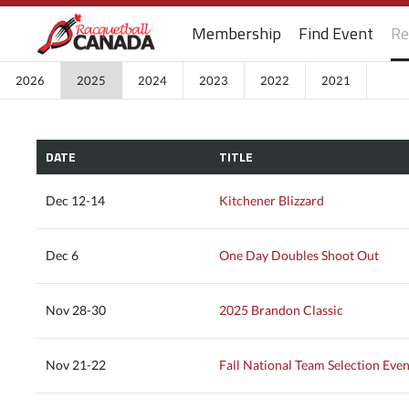
Membership
Find Event
Re
2026
2025
2024
2023
2022
2021
DATE
TITLE
Dec 12-14
Kitchener Blizzard
Dec 6
One Day Doubles Shoot Out
Nov 28-30
2025 Brandon Classic
Nov 21-22
Fall National Team Selection Even