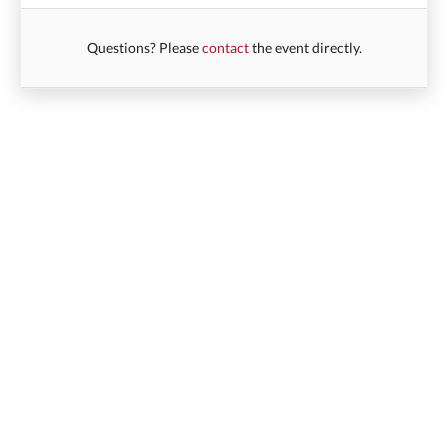
Questions? Please
contact
the event directly.