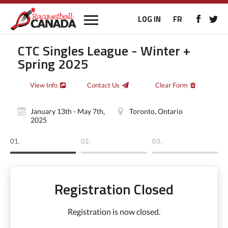
LOG IN
FR
CTC Singles League - Winter +
Spring 2025
View Info
Contact Us
Clear Form
January 13th - May 7th,
Toronto, Ontario
2025
01.
02.
03.
Registration Closed
Registration is now closed.